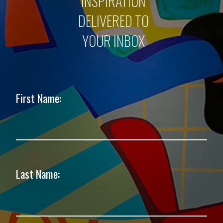
INSPIRATION
DELIVERED TO
YOUR INBOX
First Name:
Last Name: