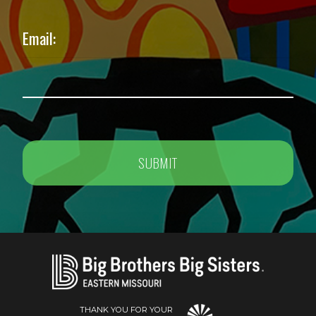
Email:
THANK YOU FOR YOUR