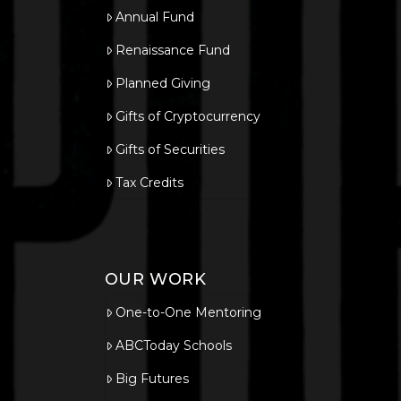
Annual Fund
Renaissance Fund
Planned Giving
Gifts of Cryptocurrency
Gifts of Securities
Tax Credits
OUR WORK
One-to-One Mentoring
ABCToday Schools
Big Futures