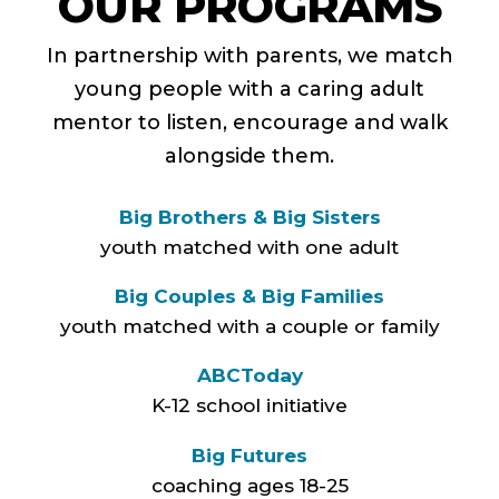
OUR PROGRAMS
In partnership with parents, we match
young people with a caring adult
mentor to listen, encourage and walk
alongside them.
Big Brothers & Big Sisters
youth matched with one adult
Big Couples & Big Families
youth matched with a couple or family
ABCToday
K-12 school initiative
Big Futures
coaching ages 18-25