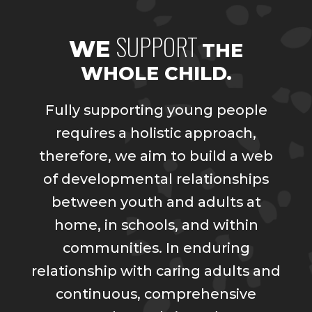
SUPPORT
WE
THE
WHOLE CHILD.
Fully supporting young people
requires a holistic approach,
therefore, we aim to build a web
of developmental relationships
between youth and adults at
home, in schools, and within
communities. In enduring
relationship with caring adults and
continuous, comprehensive