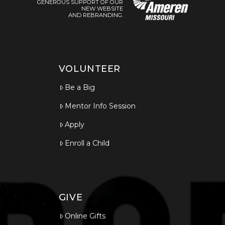
GENEROUS SUPPORT OF OUR
NEW WEBSITE
AND REBRANDING.
VOLUNTEER
Be a Big
Mentor Info Session
Apply
Enroll a Child
GIVE
Online Gifts