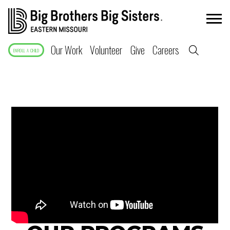
Our Work
Volunteer
Give
Careers
ENROLL A CHILD