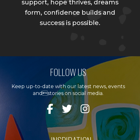
support, hope thrives, dreams
form, confidence builds and
success is possible.
FOLLOW US
Keep up-to-date with our latest news, events
andstories on social media.