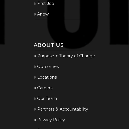
First Job
Anew
ABOUT US
Purpose + Theory of Change
Outcomes
Locations
Careers
Our Team
Partners & Accountability
Privacy Policy