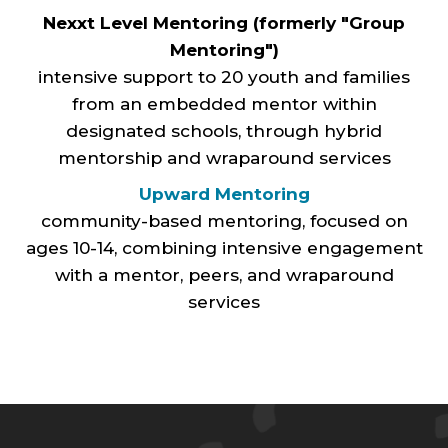
Nexxt Level Mentoring (formerly "Group
Mentoring")
intensive support to 20 youth and families
from an embedded mentor within
designated schools, through hybrid
mentorship and wraparound services
Upward Mentoring
community-based mentoring, focused on
ages 10-14, combining intensive engagement
with a mentor, peers, and wraparound
services