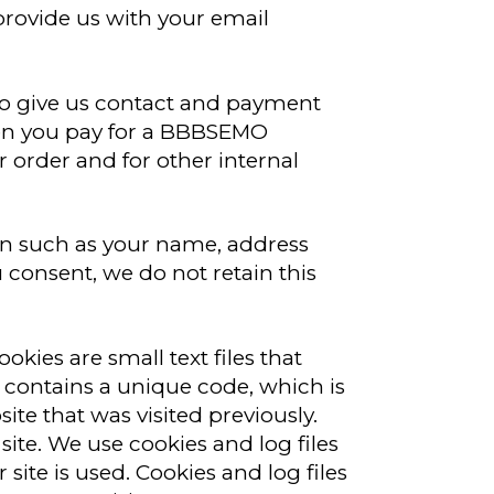
rovide us with your email
 give us contact and payment
hen you pay for a BBBSEMO
r order and for other internal
ion such as your name, address
consent, we do not retain this
kies are small text files that
ie contains a unique code, which is
e that was visited previously.
 site. We use cookies and log files
site is used. Cookies and log files