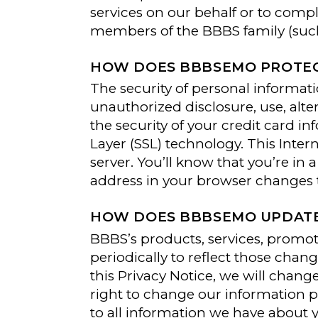
services on our behalf or to comp
members of the BBBS family (such 
HOW DOES BBBSEMO PROTEC
The security of personal informati
unauthorized disclosure, use, alte
the security of your credit card i
Layer (SSL) technology. This Inte
server. You’ll know that you’re i
address in your browser changes to
HOW DOES BBBSEMO UPDATE 
BBBS’s products, services, promot
periodically to reflect those cha
this Privacy Notice, we will chan
right to change our information p
to all information we have about 