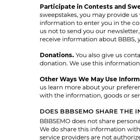
Participate in Contests and Sw
sweepstakes, you may provide us 
information to enter you in the co
us not to send you our newsletter,
receive information about BBBS, y
Donations.
You also give us cont
donation. We use this informatio
Other Ways We May Use Informa
us learn more about your preferen
with the information, goods or se
DOES BBBSEMO SHARE THE IN
BBBSEMO does not share personal 
We do share this information with
service providers are not authoriz