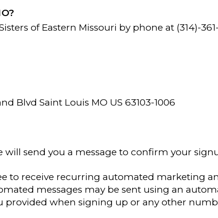
MO?
isters of Eastern Missouri by phone at (314)-361
Grand Blvd Saint Louis MO US 63103-1006
e will send you a message to confirm your sign
ee to receive recurring automated marketing a
utomated messages may be sent using an automa
 provided when signing up or any other numbe