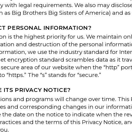
ly with legal requirements. We also may disclos
as Big Brothers Big Sisters of America) and as 
T PERSONAL INFORMATION?
on is the highest priority for us. We maintain on
ration and destruction of the personal informati
nformation, we use the industry standard for Inte
rnet encryption standard scrambles data as it tr
n a secure area of our website when the “http” p
 “https.” The “s” stands for “secure.”
ITS PRIVACY NOTICE?
ions and programs will change over time. This 
nges and corresponding changes in our informat
ge the date on the notice to indicate when the r
ractices and the terms of this Privacy Notice, a
you.