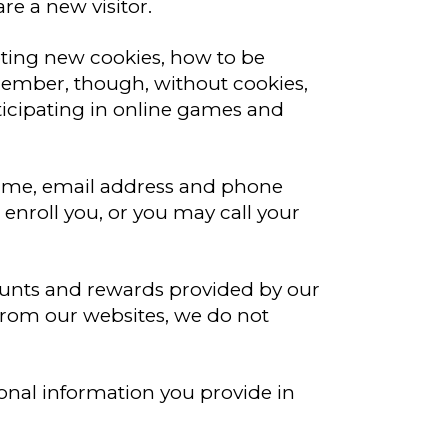
re a new visitor.
pting new cookies, how to be
member, though, without cookies,
rticipating in online games and
 name, email address and phone
 enroll you, or you may call your
ounts and rewards provided by our
from our websites, we do not
onal information you provide in