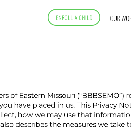
OUR WO
ENROLL A CHILD
ters of Eastern Missouri (“BBBSEMO”) 
you have placed in us. This Privacy Not
ollect, how we may use that informat
e also describes the measures we take to