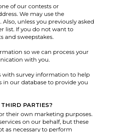
ne of our contests or
ddress. We may use the
. Also, unless you previously asked
 list. If you do not want to
ts and sweepstakes.
formation so we can process your
nication with you.
with survey information to help
 in our database to provide you
THIRD PARTIES?
or their own marketing purposes.
ervices on our behalf, but these
ept as necessary to perform