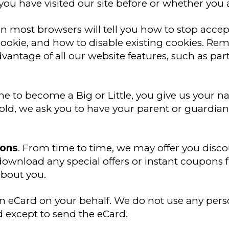
you have visited our site before or whether you a
 on most browsers will tell you how to stop acce
ookie, and how to disable existing cookies. Re
dvantage of all our website features, such as pa
e to become a Big or Little, you give us your
old, we ask you to have your parent or guardian
pons
. From time to time, we may offer you disc
ownload any special offers or instant coupons 
about you.
n eCard on your behalf. We do not use any pers
 except to send the eCard.