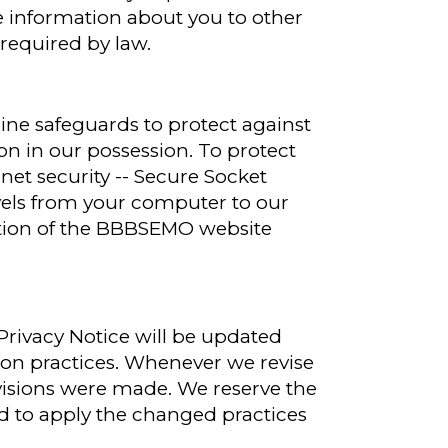
e information about you to other
required by law.
line safeguards to protect against
on in our possession. To protect
rnet security -- Secure Socket
avels from your computer to our
ortion of the BBBSEMO website
Privacy Notice will be updated
ion practices. Whenever we revise
evisions were made. We reserve the
nd to apply the changed practices