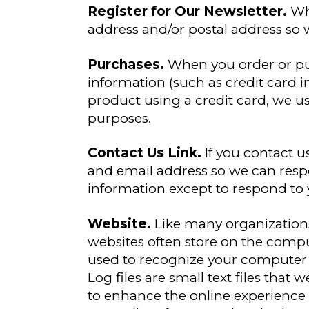
Register for Our Newsletter.
Whe
address and/or postal address so w
Purchases.
When you order or pu
information (such as credit card
product using a credit card, we use
purposes.
Contact Us Link.
If you contact u
and email address so we can resp
information except to respond to y
Website.
Like many organizations,
websites often store on the comput
used to recognize your computer w
Log files are small text files that 
to enhance the online experience o