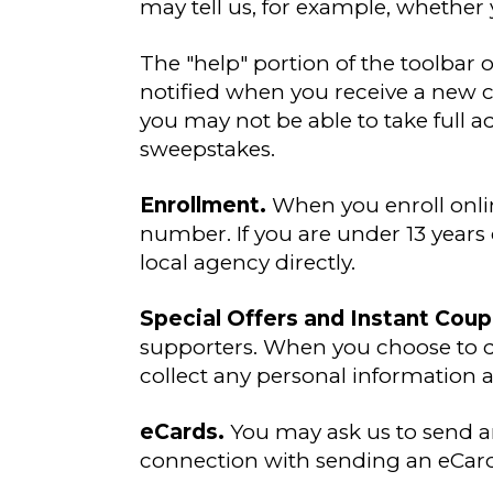
may tell us, for example, whether 
The "help" portion of the toolbar
notified when you receive a new c
you may not be able to take full a
sweepstakes.
Enrollment.
When you enroll onlin
number. If you are under 13 years 
local agency directly.
Special Offers and Instant Cou
supporters. When you choose to d
collect any personal information 
eCards.
You may ask us to send a
connection with sending an eCard