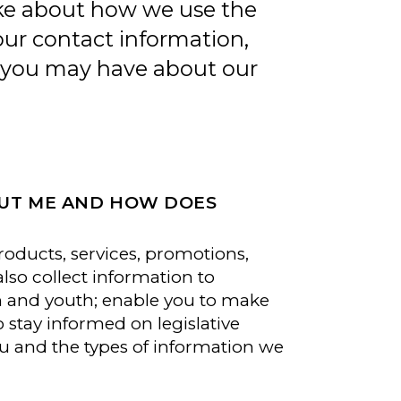
ake about how we use the
our contact information,
s you may have about our
OUT ME AND HOW DOES
oducts, services, promotions,
so collect information to
en and youth; enable you to make
tay informed on legislative
u and the types of information we