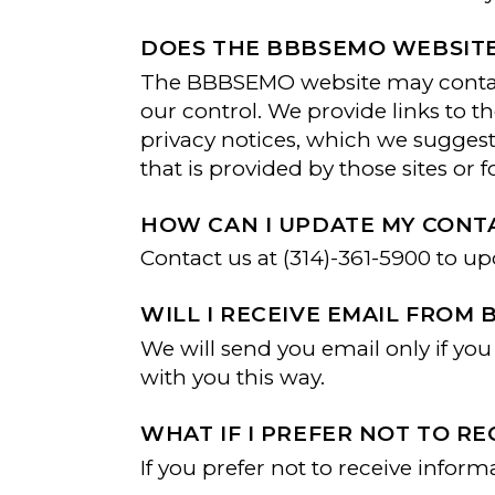
DOES THE BBBSEMO WEBSITE
The BBBSEMO website may contain 
our control. We provide links to t
privacy notices, which we suggest 
that is provided by those sites or f
HOW CAN I UPDATE MY CONT
Contact us at (314)-361-5900 to u
WILL I RECEIVE EMAIL FROM 
We will send you email only if y
with you this way.
WHAT IF I PREFER NOT TO 
If you prefer not to receive infor