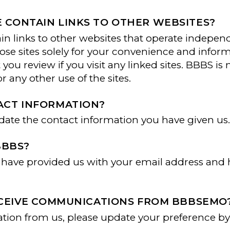
 CONTAIN LINKS TO OTHER WEBSITES?
links to other websites that operate independ
hose sites solely for your convenience and infor
you review if you visit any linked sites. BBBS is
or any other use of the sites.
ACT INFORMATION?
pdate the contact information you have given us
BBBS?
ou have provided us with your email address an
RECEIVE COMMUNICATIONS FROM BBBSEMO
mation from us, please update your preference by