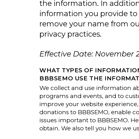
the information. In additi
information you provide to
remove your name from our 
privacy practices.
Effective Date: November 
WHAT TYPES OF INFORMATIO
BBBSEMO USE THE INFORMAT
We collect and use information a
programs and events, and to cust
improve your website experience, 
donations to BBBSEMO, enable con
issues important to BBBSEMO. Her
obtain. We also tell you how we u