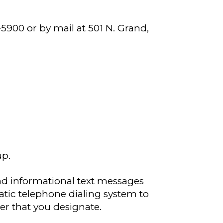
-5900 or by mail at 501 N. Grand,
up.
nd informational text messages
tic telephone dialing system to
r that you designate.