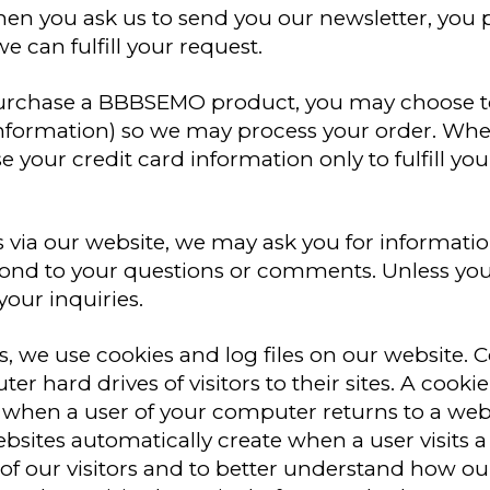
n you ask us to send you our newsletter, you p
e can fulfill your request.
rchase a BBBSEMO product, you may choose to
 information) so we may process your order. W
 your credit card information only to fulfill you
s via our website, we may ask you for informat
ond to your questions or comments. Unless you 
our inquiries.
 we use cookies and log files on our website. Coo
er hard drives of visitors to their sites. A cook
hen a user of your computer returns to a websit
websites automatically create when a user visits a
f our visitors and to better understand how our 