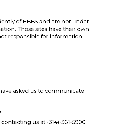
ently of BBBS and are not under
mation. Those sites have their own
 not responsible for information
.
d have asked us to communicate
?
 contacting us at (314)-361-5900.