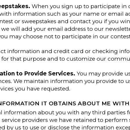
eepstakes.
When you sign up to participate in o
with information such as your name or email a
ntest or sweepstakes and contact you if you win
 we will add your email address to our newsletter
ou may choose not to participate in our contes
act information and credit card or checking in
n for that purpose and to customize our commu
tion to Provide Services.
You may provide us 
ces. We maintain information you provide to us
rvices you have requested.
FORMATION IT OBTAINS ABOUT ME WITH 
information about you with any third parties f
 service providers we have retained to perform s
ed by us to use or disclose the information exc