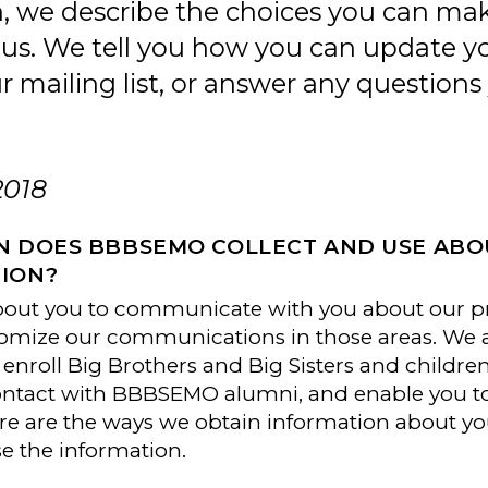
on, we describe the choices you can m
 us. We tell you how you can update y
mailing list, or answer any question
2018
N DOES BBBSEMO COLLECT AND USE AB
ION?
bout you to communicate with you about our pr
omize our communications in those areas. We al
enroll Big Brothers and Big Sisters and childr
tact with BBBSEMO alumni, and enable you to s
e are the ways we obtain information about yo
se the information.