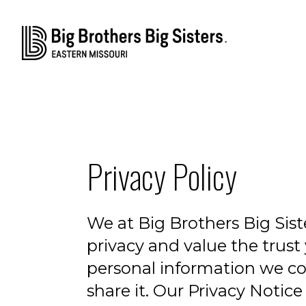
Privacy Policy
We at Big Brothers Big Sis
privacy and value the trust 
personal information we c
share it. Our Privacy Notic