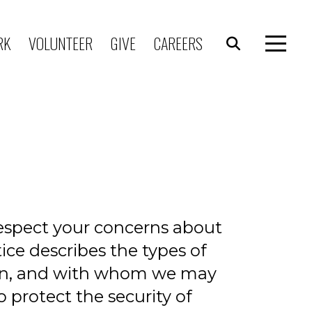
RK
VOLUNTEER
GIVE
CAREERS
respect your concerns about
ice describes the types of
ion, and with whom we may
 protect the security of