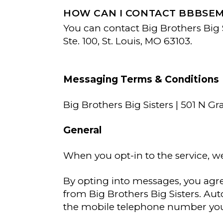
HOW CAN I CONTACT BBBSE
You can contact Big Brothers Big S
Ste. 100, St. Louis, MO 63103.
Messaging Terms & Conditions
Big Brothers Big Sisters | 501 N 
General
When you opt-in to the service, w
By opting into messages, you agr
from Big Brothers Big Sisters. A
the mobile telephone number you