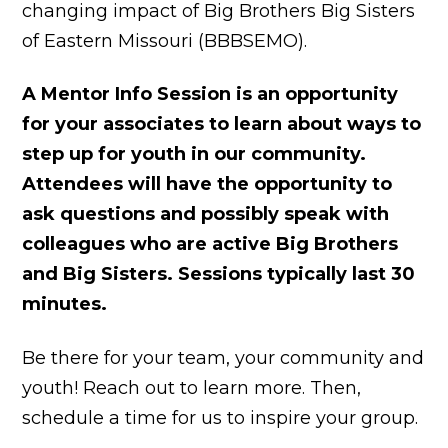
changing impact of Big Brothers Big Sisters
of Eastern Missouri (BBBSEMO).
A Mentor Info Session is an opportunity
for your associates to learn about ways to
step up for youth in our community.
Attendees will have the opportunity to
ask questions and possibly speak with
colleagues who are active Big Brothers
and Big Sisters. Sessions typically last 30
minutes.
Be there for your team, your community and
youth! Reach out to learn more. Then,
schedule a time for us to inspire your group.