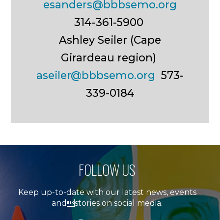
esanders@bbbsemo.org
314-361-5900
Ashley Seiler (Cape
Girardeau region)
aseiler@bbbsemo.org
573-
339-0184
FOLLOW US
Keep up-to-date with our latest news, events
andstories on social media.