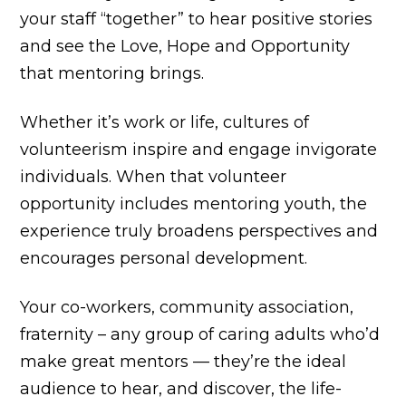
your staff “together” to hear positive stories
and see the Love, Hope and Opportunity
that mentoring brings.
Whether it’s work or life, cultures of
volunteerism inspire and engage invigorate
individuals. When that volunteer
opportunity includes mentoring youth, the
experience truly broadens perspectives and
encourages personal development.
Your co-workers, community association,
fraternity – any group of caring adults who’d
make great mentors — they’re the ideal
audience to hear, and discover, the life-