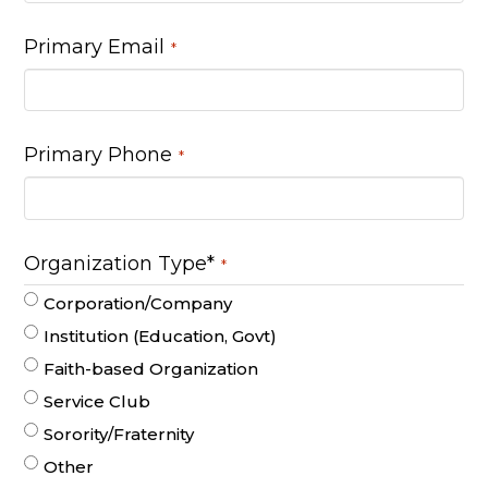
Primary Email
*
Primary Phone
*
Organization Type*
*
Corporation/Company
Institution (Education, Govt)
Faith-based Organization
Service Club
Sorority/Fraternity
Other