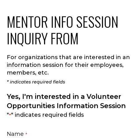
MENTOR INFO SESSION
INQUIRY FROM
For organizations that are interested in an
information session for their employees,
members, etc.
* indicates required fields
Yes, I'm interested in a Volunteer
Opportunities Information Session
"
" indicates required fields
*
Name
*