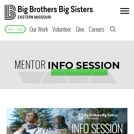
Our Work
Volunteer
Give
Careers
ENROLL A CHILD
MENTOR
INFO SESSION