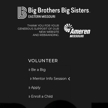
THANK YOU FOR YOUR
GENEROUS SUPPORT OF OUR
NEW WEBSITE
AND REBRANDING.
VOLUNTEER
Be a Big
Mentor Info Session
Apply
Enroll a Child