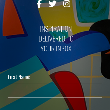
INSPIRATION
DELIVERED TO
YOUR INBOX
First Name: