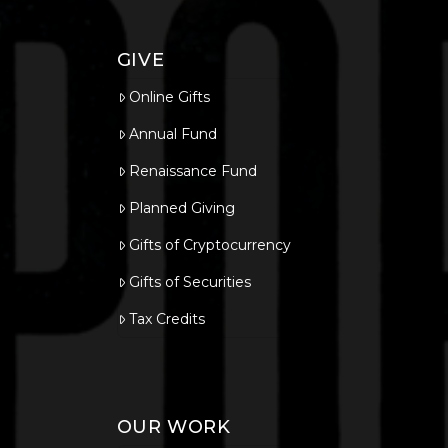
GIVE
Online Gifts
Annual Fund
Renaissance Fund
Planned Giving
Gifts of Cryptocurrency
Gifts of Securities
Tax Credits
OUR WORK