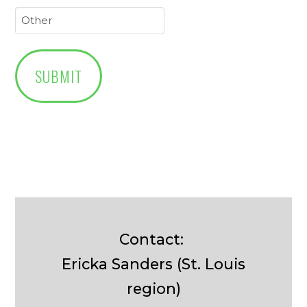
Contact:
Ericka Sanders (St. Louis
region)