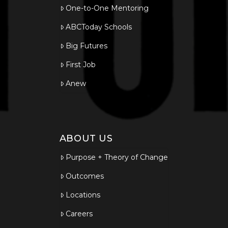
One-to-One Mentoring
ABCToday Schools
Big Futures
First Job
Anew
ABOUT US
Purpose + Theory of Change
Outcomes
Locations
Careers