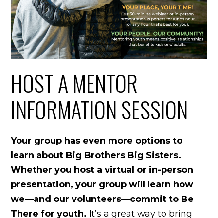
HOST A MENTOR
INFORMATION SESSION
Your group has even more options to
learn about Big Brothers Big Sisters.
Whether you host a virtual or in-person
presentation, your group will learn how
we—and our volunteers—commit to Be
There for youth.
It’s a great way to bring