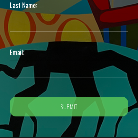
Last Name:
Email: