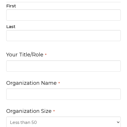
First
Last
Your Title/Role
*
Organization Name
*
Organization Size
*