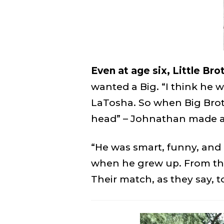
Even at age six, Little Br
wanted a Big. “I think he w
LaTosha. So when Big Broth
head” – Johnathan made a
“He was smart, funny, and a
when he grew up. From tha
Their match, as they say, t