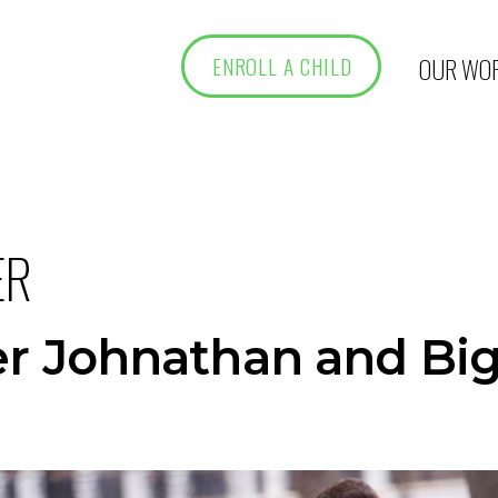
OUR WO
ENROLL A CHILD
ER
her Johnathan and Bi