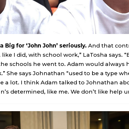
 Big for ‘John John’ seriously.
And that contr
ike I did, with school work,” LaTosha says. “
f the schools he went to. Adam would alway
.” She says Johnathan “used to be a type whe
 a lot. I think Adam talked to Johnathan about
’s determined, like me. We don’t like help un