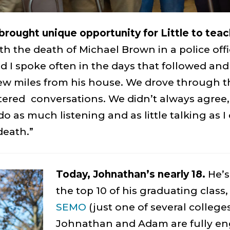
brought unique opportunity for Little to teac
h the death of Michael Brown in a police offi
 I spoke often in the days that followed and
few miles from his house. We drove through t
ltered conversations. We didn’t always agree
o do as much listening and as little talking as
death.”
Today, Johnathan’s nearly 18.
He’s
the top 10 of his graduating class,
SEMO
(just one of several college
Johnathan and Adam are fully en