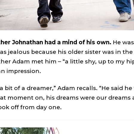
other Johnathan had a mind of his own.
He was
as jealous because his older sister was in th
er Adam met him – “a little shy, up to my hi
n impression.
 bit of a dreamer,” Adam recalls. “He said he 
t moment on, his dreams were our dreams as
ook off from day one.