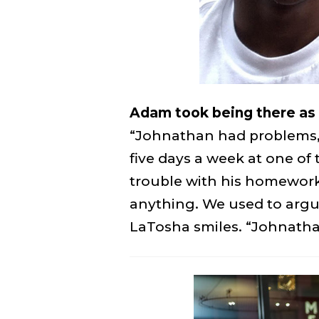
Adam took being there as a
“Johnathan had problems, l
five days a week at one o
trouble with his homework
anything. We used to argue
LaTosha smiles. “Johnathan