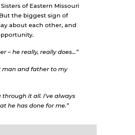
 Sisters of Eastern Missouri
But the biggest sign of
say about each other, and
pportunity.
 – he really, really does…”
 man and father to my
 through it all. I’ve always
at he has done for me.”