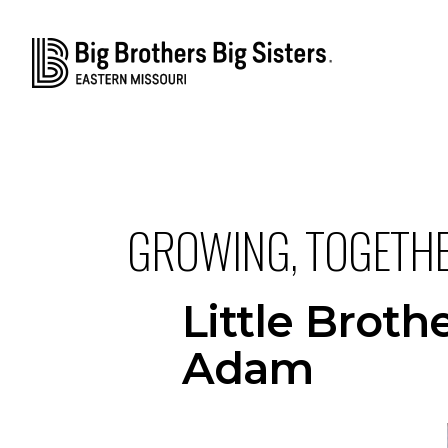
GROWING, TOGETH
Little Brot
Adam