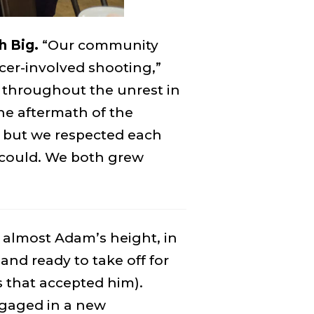
h Big.
“Our community
cer-involved shooting,”
 throughout the unrest in
he aftermath of the
, but we respected each
 I could. We both grew
 almost Adam’s height, in
 and ready to take off for
s that accepted him).
gaged in a new