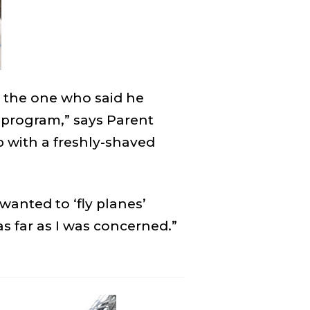
 the one who said he
e program,” says Parent
p with a freshly-shaved
wanted to ‘fly planes’
 far as I was concerned.”