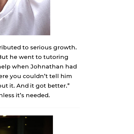
ibuted to serious growth.
But he went to tutoring
s help when Johnathan had
re you couldn’t tell him
 it. And it got better.”
less it’s needed.