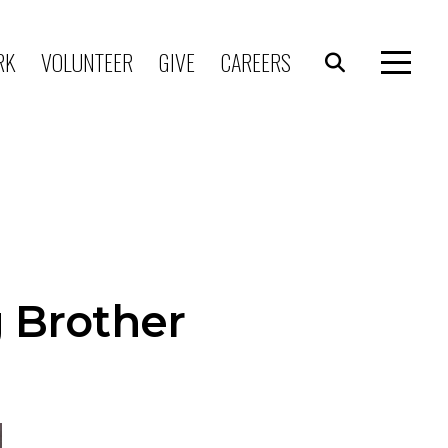
RK
VOLUNTEER
GIVE
CAREERS
g Brother