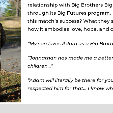
relationship with Big Brothers Big
through its Big Futures program. 
this match’s success? What they 
how it embodies love, hope, and o
“My son loves Adam as a Big Brother
“Johnathan has made me a better
children…”
“Adam will literally be there for you
respected him for that… I know wh