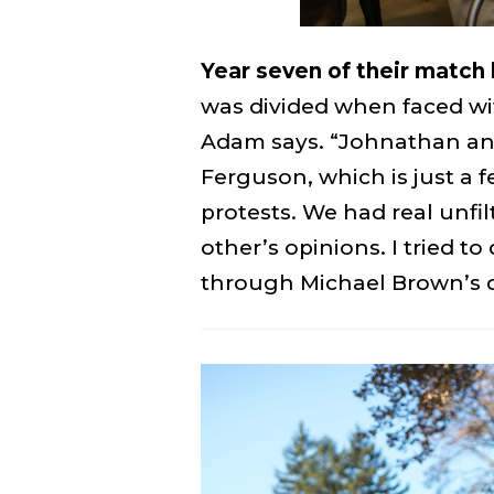
Year seven of their match 
was divided when faced wit
Adam says. “Johnathan and
Ferguson, which is just a 
protests. We had real unfi
other’s opinions. I tried t
through Michael Brown’s 