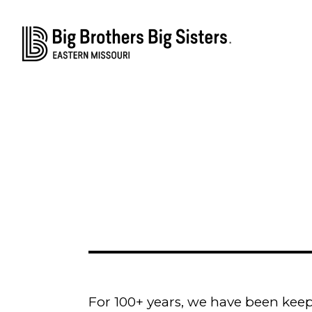
For 100+ years, we have been keep