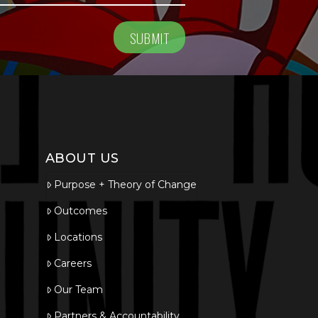
ABOUT US
Purpose + Theory of Change
Outcomes
Locations
Careers
Our Team
Partners & Accountability