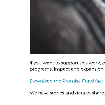
If you want to support this work, 
programs, impact and expansion p
Download the Promise Fund fact
We have stories and data to share