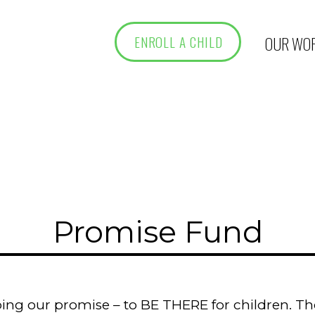
OUR WO
ENROLL A CHILD
Promise Fund
ing our promise – to BE THERE for children. Tho