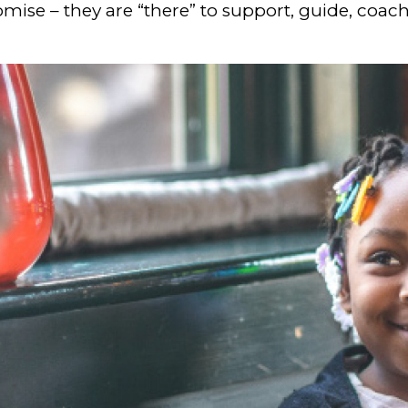
mise – they are “there” to support, guide, coach