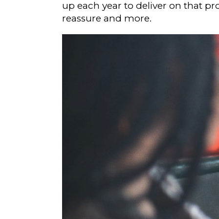
up each year to deliver on that pro
reassure and more.