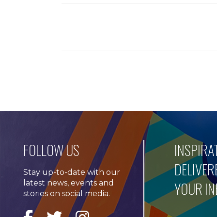
FOLLOW US
INSPIRA
DELIVER
Stay up-to-date with our
latest news, events and
YOUR I
stories on social media.