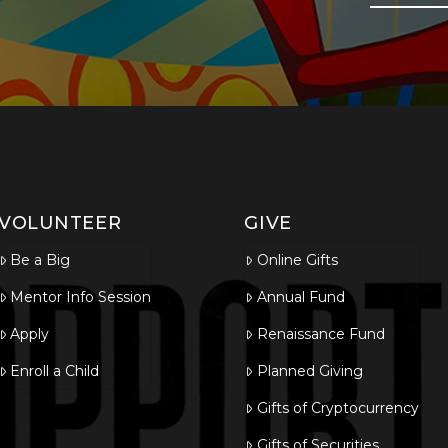
VOLUNTEER
GIVE
Be a Big
Online Gifts
Mentor Info Session
Annual Fund
Apply
Renaissance Fund
Enroll a Child
Planned Giving
Gifts of Cryptocurrency
Gifts of Securities