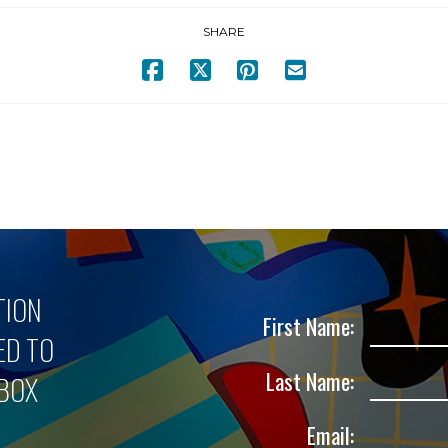
SHARE
TION
First Name:
ED TO
Last Name:
NBOX
Email: