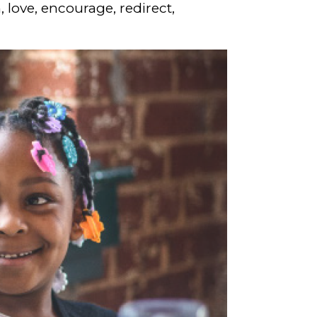
, love, encourage, redirect,