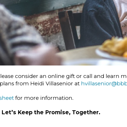
please consider an online gift or call and lear
lans from Heidi Villasenior at
hvillasenior@bb
 sheet
for more information.
.
Let’s Keep the Promise, Together.