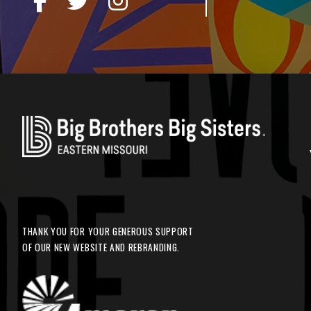
THANK YOU FOR YOUR GENEROUS SUPPORT
OF OUR NEW WEBSITE AND REBRANDING.