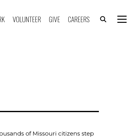
RK
VOLUNTEER
GIVE
CAREERS
usands of Missouri citizens step