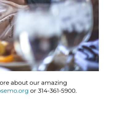
n more about our amazing
bsemo.org
or 314-361-5900.