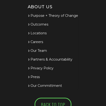
ABOUT US
Purpose + Theory of Change
Outcomes
Locations
Careers
Our Team
Partners & Accountability
Privacy Policy
Press
Our Committment
BACK TO TOP