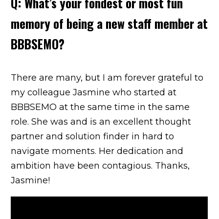
Q: What’s your fondest or most fun
memory of being a new staff member at
BBBSEMO?
There are many, but I am forever grateful to
my colleague Jasmine who started at
BBBSEMO at the same time in the same
role. She was and is an excellent thought
partner and solution finder in hard to
navigate moments. Her dedication and
ambition have been contagious. Thanks,
Jasmine!
[Embed video:
]