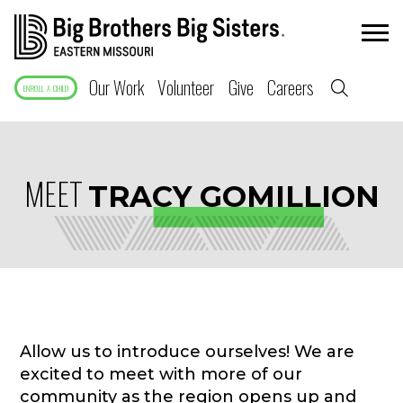
Our Work
Volunteer
Give
Careers
ENROLL A CHILD
MEET
TRACY GOMILLION
Allow us to introduce ourselves! We are
excited to meet with more of our
community as the region opens up and