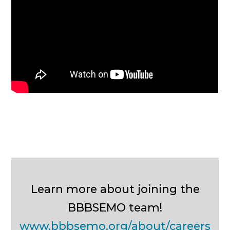
Learn more about joining the
BBBSEMO team!
www.bbbsemo.org/about/careers