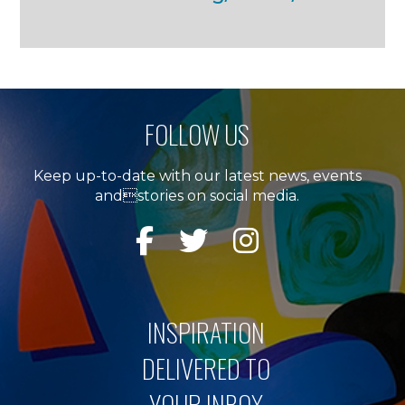
FOLLOW US
Keep up-to-date with our latest news, events
andstories on social media.
INSPIRATION
DELIVERED TO
YOUR INBOX