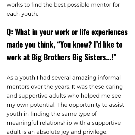
works to find the best possible mentor for
each youth.
Q: What in your work or life experiences
made you think, “You know? I’d like to
work at Big Brothers Big Sisters…!”
As a youth I had several amazing informal
mentors over the years. It was these caring
and supportive adults who helped me see
my own potential. The opportunity to assist
youth in finding the same type of
meaningful relationship with a supportive
adult is an absolute joy and privilege.