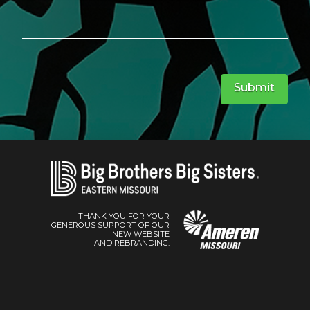
Submit
THANK YOU FOR YOUR
GENEROUS SUPPORT OF OUR
NEW WEBSITE
AND REBRANDING.