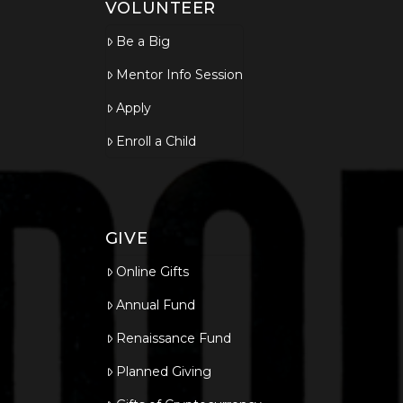
VOLUNTEER
Be a Big
Mentor Info Session
Apply
Enroll a Child
GIVE
Online Gifts
Annual Fund
Renaissance Fund
Planned Giving