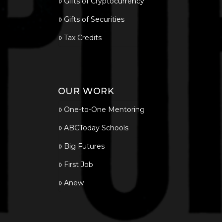
Gifts of Cryptocurrency
Gifts of Securities
Tax Credits
OUR WORK
One-to-One Mentoring
ABCToday Schools
Big Futures
First Job
Anew