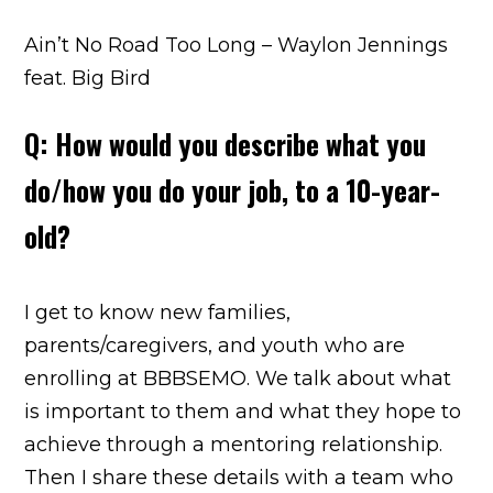
Ain’t No Road Too Long – Waylon Jennings
feat. Big Bird
Q: How would you describe what you
do/how you do your job, to a 10-year-
old?
I get to know new families,
parents/caregivers, and youth who are
enrolling at BBBSEMO. We talk about what
is important to them and what they hope to
achieve through a mentoring relationship.
Then I share these details with a team who