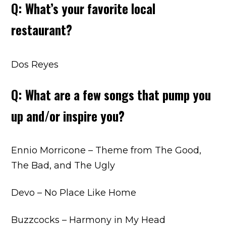
Q: What’s your favorite local
restaurant?
Dos Reyes
Q: What are a few songs that pump you
up and/or inspire you?
Ennio Morricone – Theme from The Good,
The Bad, and The Ugly
Devo – No Place Like Home
Buzzcocks – Harmony in My Head