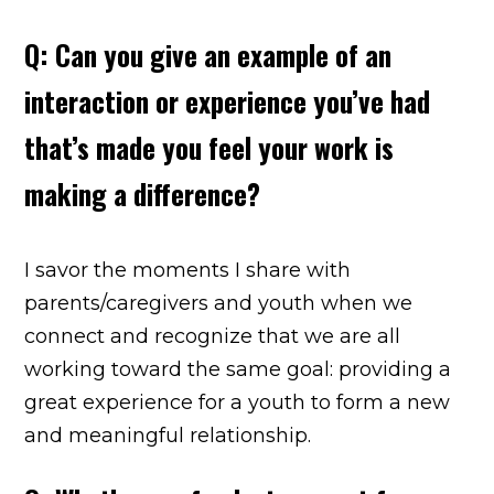
Q: Can you give an example of an
interaction or experience you’ve had
that’s made you feel your work is
making a difference?
I savor the moments I share with
parents/caregivers and youth when we
connect and recognize that we are all
working toward the same goal: providing a
great experience for a youth to form a new
and meaningful relationship.