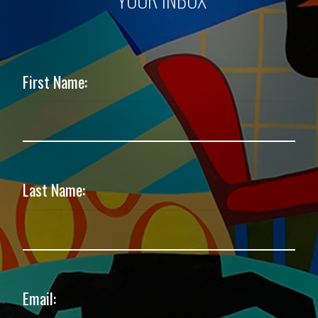
First Name:
Last Name:
Email: