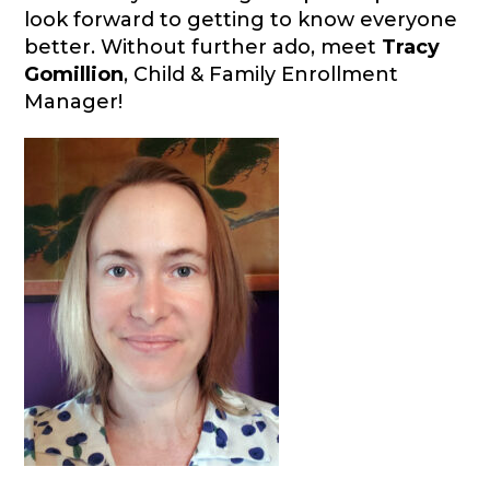
look forward to getting to know everyone
better. Without further ado, meet
Tracy
Gomillion
, Child & Family Enrollment
Manager!