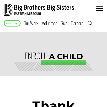
Our Work
Volunteer
Give
Careers
ENROLL A CHILD
ENROLL
A CHILD
Thank