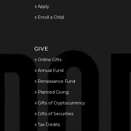
Apply
Enroll a Child
GIVE
Online Gifts
Annual Fund
Renaissance Fund
Planned Giving
Gifts of Cryptocurrency
Gifts of Securities
Tax Credits