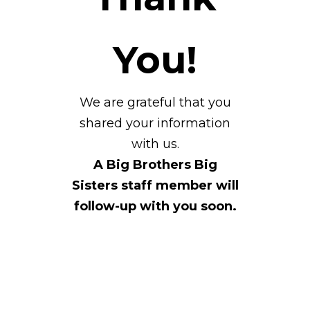
You!
We are grateful that you
shared your information
with us.
A Big Brothers Big
Sisters staff member will
follow-up with you soon.