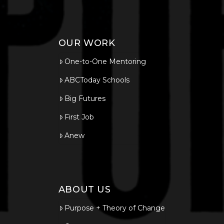
OUR WORK
One-to-One Mentoring
ABCToday Schools
Big Futures
First Job
Anew
ABOUT US
Purpose + Theory of Change