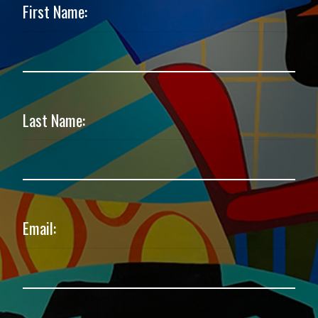
First Name:
Last Name:
Email: