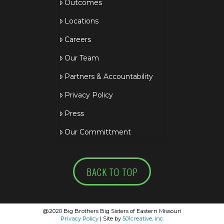
Outcomes
Locations
Careers
Our Team
Partners & Accountability
Privacy Policy
Press
Our Committment
BACK TO TOP
@2020 Big Brothers Big Sisters of Eastern Missouri
Privacy Policy
| Site by
501creative, inc.