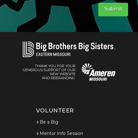
Submit
THANK YOU FOR YOUR
GENEROUS SUPPORT OF OUR
NEW WEBSITE
AND REBRANDING.
VOLUNTEER
Be a Big
Mentor Info Session