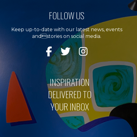
FOLLOW US
Keep up-to-date with our latest news, events
andstories on social media.
INSPIRATION
DELIVERED TO
YOUR INBOX