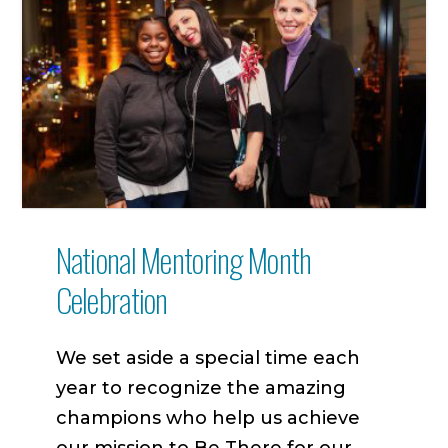
National Mentoring Month
Celebration
We set aside a special time each
year to recognize the amazing
champions who help us achieve
our mission to Be There for our