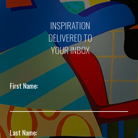
INSPIRATION
DELIVERED TO
YOUR INBOX
First Name:
Last Name: