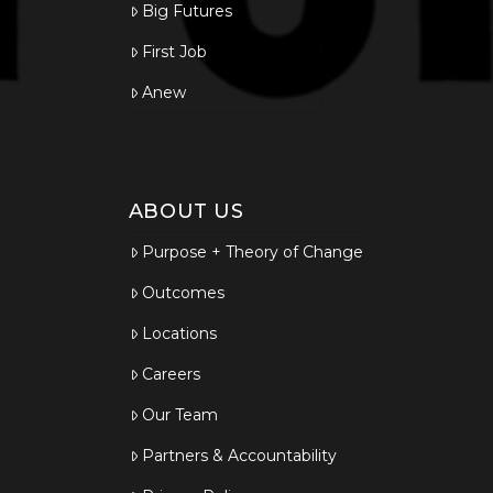
Big Futures
First Job
Anew
ABOUT US
Purpose + Theory of Change
Outcomes
Locations
Careers
Our Team
Partners & Accountability