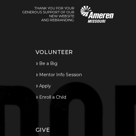
THANK YOU FOR YOUR
GENEROUS SUPPORT OF OUR
NEW WEBSITE
AND REBRANDING.
VOLUNTEER
Be a Big
Mentor Info Session
Apply
Enroll a Child
GIVE