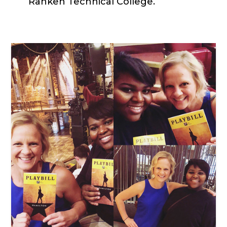
Ranken Technical College.