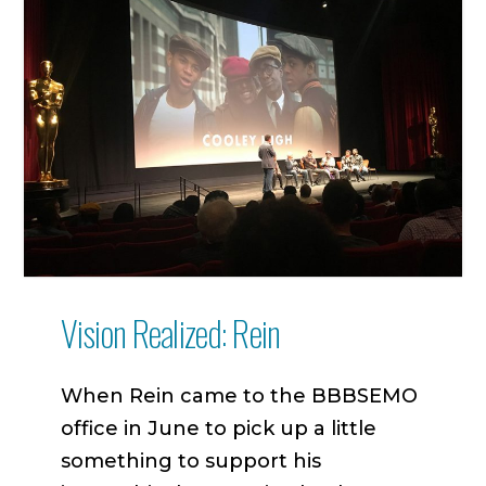
Vision Realized: Rein
When Rein came to the BBBSEMO
office in June to pick up a little
something to support his