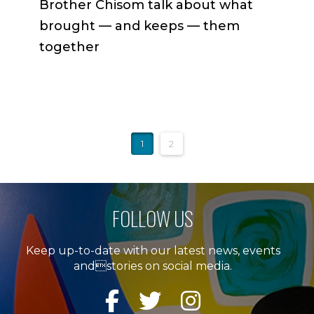
Brother Chisom talk about what
brought — and keeps — them
together
1
2
FOLLOW US
Keep up-to-date with our latest news, events
andstories on social media.