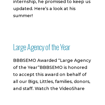
internship, he promised to keep us
updated. Here’s a look at his
summer!
Large Agency of the Year
BBBSEMO Awarded “Large Agency
of the Year”BBBSEMO is honored
to accept this award on behalf of
all our Bigs, Littles, families, donors,
and staff. Watch the VideoShare