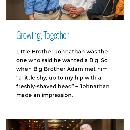
Growing, Together
Little Brother Johnathan was the
one who said he wanted a Big. So
when Big Brother Adam met him –
“a little shy, up to my hip with a
freshly-shaved head” – Johnathan
made an impression.