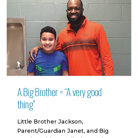
A Big Brother = “A very good
thing”
Little Brother Jackson,
Parent/Guardian Janet, and Big