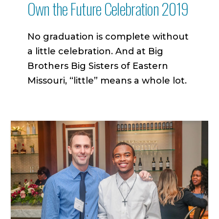
Own the Future Celebration 2019
No graduation is complete without
a little celebration. And at Big
Brothers Big Sisters of Eastern
Missouri, “little” means a whole lot.