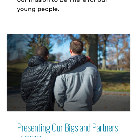
young people.
Presenting Our Bigs and Partners