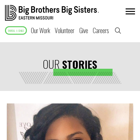
Our Work
Volunteer
Give
Careers
ENROLL A CHILD
OUR
STORIES