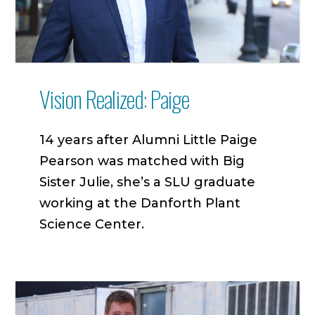
Vision Realized: Paige
14 years after Alumni Little Paige
Pearson was matched with Big
Sister Julie, she’s a SLU graduate
working at the Danforth Plant
Science Center.