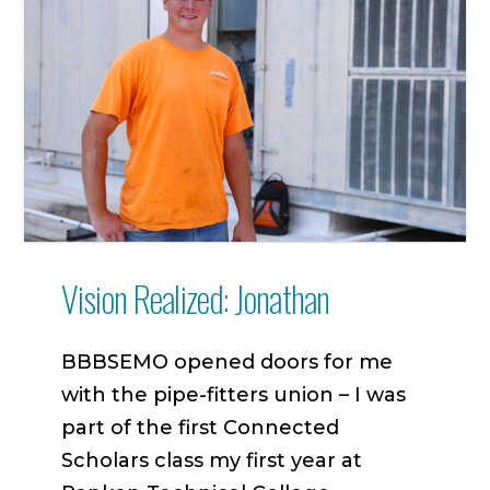
Vision Realized: Jonathan
BBBSEMO opened doors for me
with the pipe-fitters union – I was
part of the first Connected
Scholars class my first year at