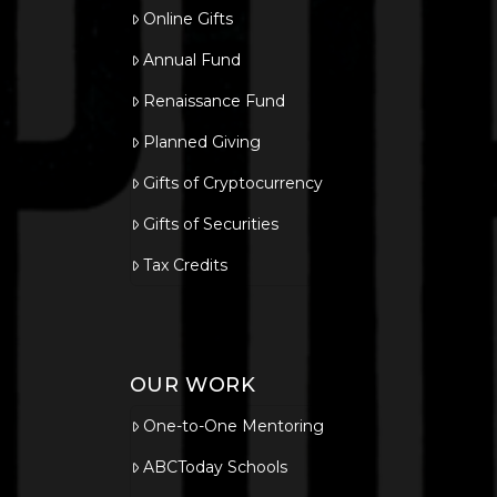
Online Gifts
Annual Fund
Renaissance Fund
Planned Giving
Gifts of Cryptocurrency
Gifts of Securities
Tax Credits
OUR WORK
One-to-One Mentoring
ABCToday Schools