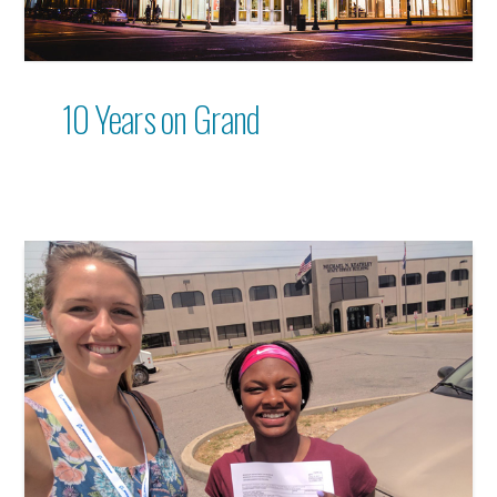
10 Years on Grand