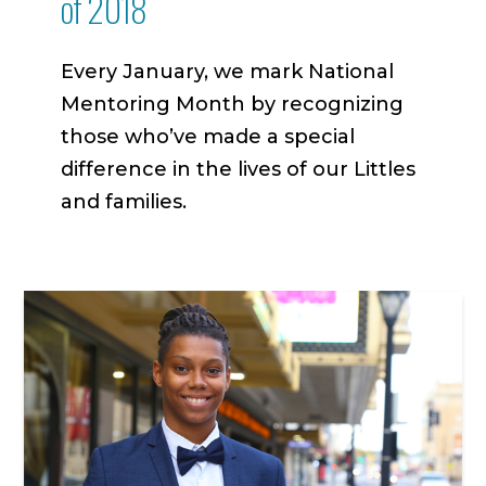
of 2018
Every January, we mark National
Mentoring Month by recognizing
those who’ve made a special
difference in the lives of our Littles
and families.