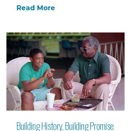
Read More
Building History, Building Promise