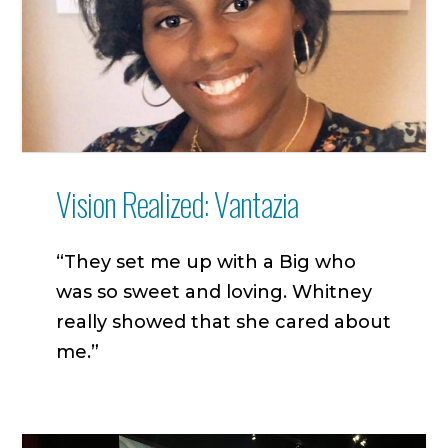
Vision Realized: Vantazia
“They set me up with a Big who
was so sweet and loving. Whitney
really showed that she cared about
me.”