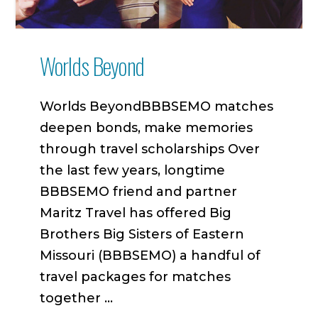
Worlds Beyond
Worlds BeyondBBBSEMO matches
deepen bonds, make memories
through travel scholarships Over
the last few years, longtime
BBBSEMO friend and partner
Maritz Travel has offered Big
Brothers Big Sisters of Eastern
Missouri (BBBSEMO) a handful of
travel packages for matches
together …