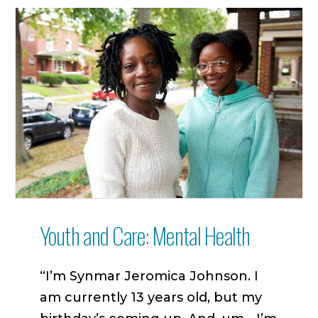
Youth and Care: Mental Health
“I’m Synmar Jeromica Johnson. I
am currently 13 years old, but my