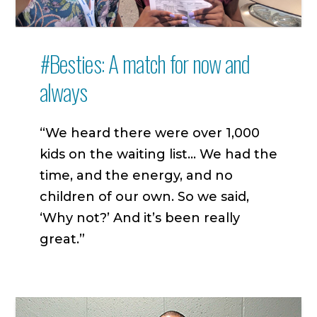
#Besties: A match for now and
always
“We heard there were over 1,000
kids on the waiting list… We had the
time, and the energy, and no
children of our own. So we said,
‘Why not?’ And it’s been really
great.”