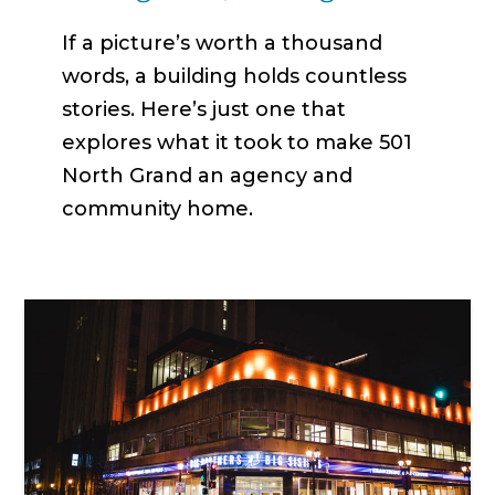
If a picture’s worth a thousand
words, a building holds countless
stories. Here’s just one that
explores what it took to make 501
North Grand an agency and
community home.