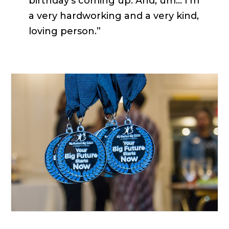
birthday’s coming up. And, um… I’m
a very hardworking and a very kind,
loving person.”