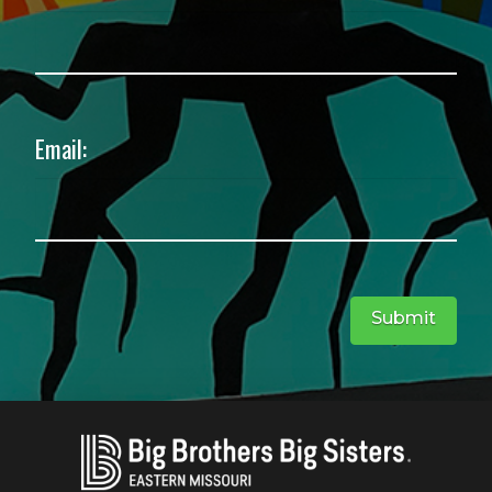
Email:
Submit